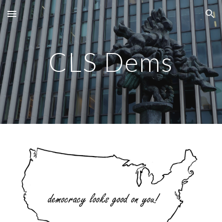
Skip to main content
Skip to navigation
CLS Dems