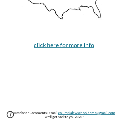
click here for more info
Questions? Comments? Email
columbialawschooldems@gmail.com
-
we'll get back to you ASAP